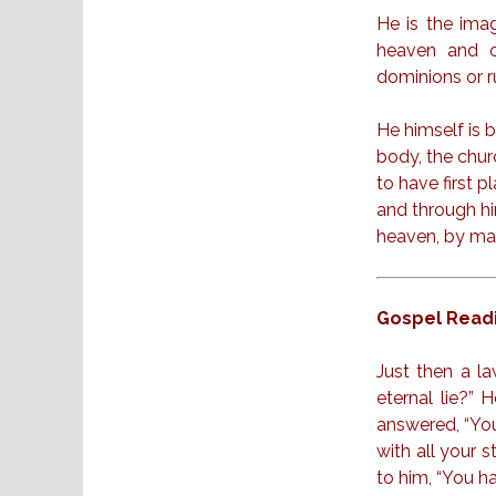
He is the image
heaven and on
dominions or r
He himself is b
body, the chur
to have first p
and through hi
heaven, by mak
Gospel Readi
Just then a la
eternal lie?”
answered, “You
with all your 
to him, “You ha