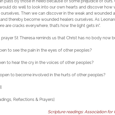
n pass by those in need because of some prejudice of ours.
would do well to look into our own hearts and discover ho
e ourselves. Then we can discover in the weak and wounded 
n and thereby become wounded healers ourselves. As Leona
re are cracks everywhere, that’s how the light gets in”.
ul prayer St Theresa reminds us that Christ has no body now b
pen to see the pain in the eyes of other peoples?
pen to hear the cry in the voices of other peoples?
 open to become involved in the hurts of other peoples?
]
ings, Reflections & Prayers]
Scripture readings: Association for 