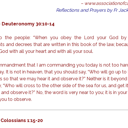
– www.associationofcat
Reflections and Prayers by Fr Ja
– Deuteronomy 30:10-14
o the people: “When you obey the Lord your God by 
and decrees that are written in this book of the law, becau
od with all your heart and with all your soul.
commandment that I am commanding you today is not too hard
way. It is not in heaven, that you should say, “Who will go up to
us so that we may hear it and observe it?” Neither is it beyond
 “Who will cross to the other side of the sea for us, and get it
and observe it?” No, the word is very near to you; it is in you
 you to observe.
 Colossians 1:15-20