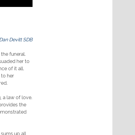
 Dan Devitt SDB
the funeral.
rsuaded her to
e of it all.
 to her
red.
 a law of love.
provides the
demonstrated
e sums up all