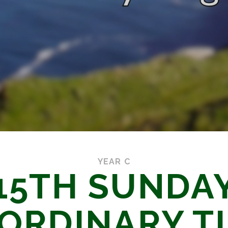
YEAR C
15TH SUNDA
 ORDINARY T