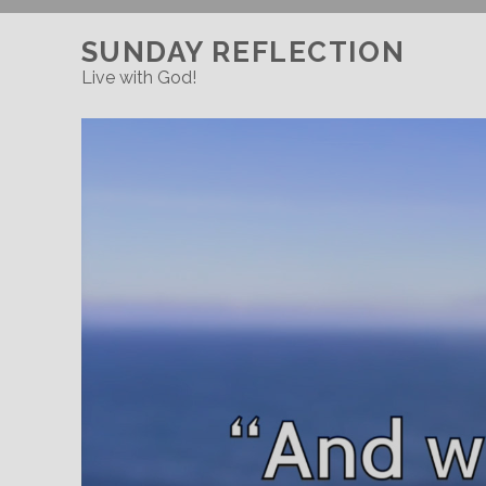
SUNDAY REFLECTION
Live with God!