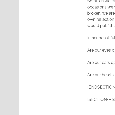
So often we ca
occasions we 
broken, we ar
own reflectio
would put: “the
In her beautif
Are our eyes o
Are our ears o
Are our hearts
[ENDSECTION
[SECTION=Read