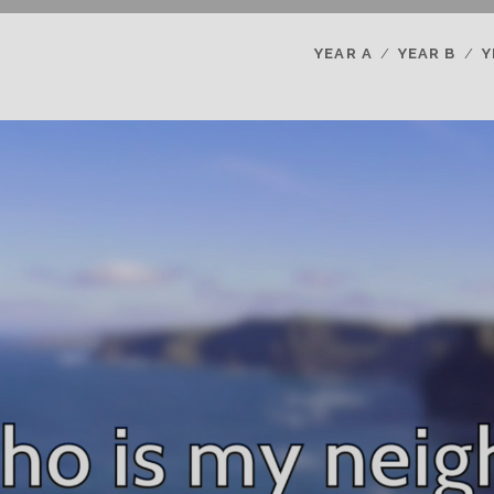
YEAR A
YEAR B
Y