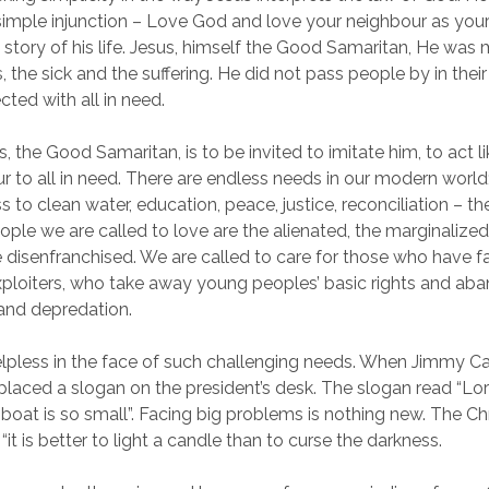
 simple injunction – Love God and love your neighbour as your
e story of his life. Jesus, himself the Good Samaritan, He was
s, the sick and the suffering. He did not pass people by in the
cted with all in need.
, the Good Samaritan, is to be invited to imitate him, to act li
 to all in need. There are endless needs in our modern world;
s to clean water, education, peace, justice, reconciliation – the
ople we are called to love are the alienated, the marginalized
 disenfranchised. We are called to care for those who have 
ploiters, who take away young peoples’ basic rights and ab
 and depredation.
lpless in the face of such challenging needs. When Jimmy Car
 placed a slogan on the president’s desk. The slogan read “Lor
boat is so small”. Facing big problems is nothing new. The Ch
“it is better to light a candle than to curse the darkness.