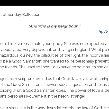
 of Sunday Reflection]
“And who is my neighbour?”
by Fr
neral I met a remarkable young lady. She was not expected at 
ely paralysed, very dependant, and living in England. What pe
azardous journey, the difficulties of the flight, the inconvenienc
o be a Good Samaritan; she wanted to be personally present
time friends. She wanted them to experience how much she ca
ges from scripture remind us that God’s law is a law of caring,
 of the Good Samaritan a lawyer poses a question and Jesus 
cribing what a Good Samaritan does. The power of love is 
an’s personal involvement in the needy stranger.
cking simplicity in the way Jesus interprets the law of God. H