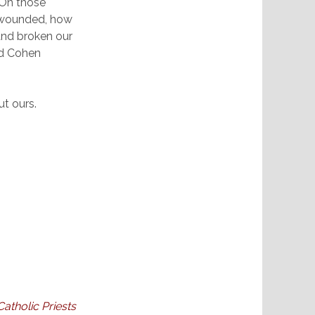
 On those
w wounded, how
and broken our
rd Cohen
ut ours.
Catholic Priests