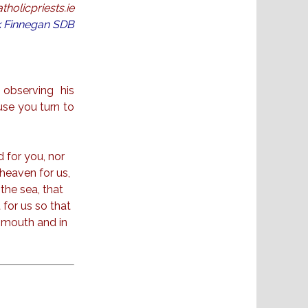
holicpriests.ie
ck Finnegan SDB
observing his
se you turn to
 for you, nor
 heaven for us,
 the sea, that
 for us so that
r mouth and in