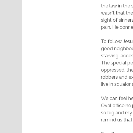
the law in the
wasn’t that th
sight of sinner
pain. He conne
To follow Jesus
good neighbour
starving, acces
The special pe
oppressed, the
robbers and ex
live in squalor
We can feel he
Oval office he
so big and my 
remind us that 