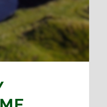
Y
IME