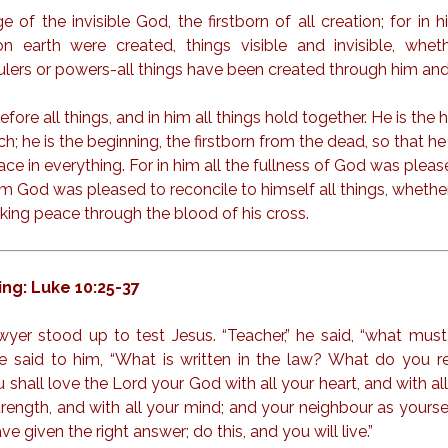
 of the invisible God, the firstborn of all creation; for in h
 earth were created, things visible and invisible, whet
ulers or powers-all things have been created through him and
efore all things, and in him all things hold together. He is the 
ch; he is the beginning, the firstborn from the dead, so that 
lace in everything. For in him all the fullness of God was pleas
m God was pleased to reconcile to himself all things, whether
ing peace through the blood of his cross.
ng: Luke 10:25-37
wyer stood up to test Jesus. “Teacher,” he said, “what must 
 He said to him, “What is written in the law? What do you r
 shall love the Lord your God with all your heart, and with all
strength, and with all your mind; and your neighbour as yoursel
ve given the right answer; do this, and you will live.”