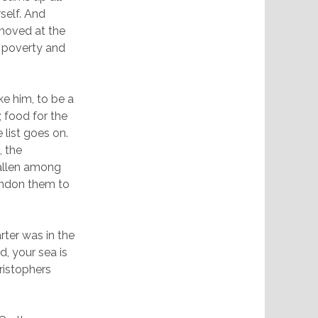
self. And
 moved at the
ir poverty and
ke him, to be a
 food for the
 list goes on.
, the
fallen among
andon them to
ter was in the
d, your sea is
ristophers