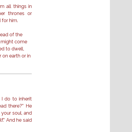
im all things in
her thrones or
 for him.
head of the
he might come
ed to dwell,
 on earth or in
I do to inherit
ead there?” He
 your soul, and
f.” And he said