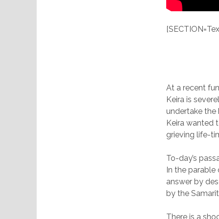
[SECTION=Text
At a recent fu
Keira is sever
undertake the h
Keira wanted t
grieving life-
To-day’s passa
In the parable
answer by des
by the Samarit
There is a sho