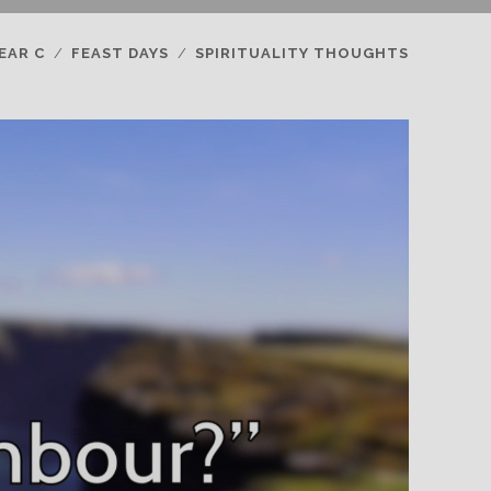
EAR C
FEAST DAYS
SPIRITUALITY THOUGHTS