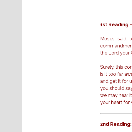
1st Reading 
Moses said t
commandments 
the Lord your G
Surely, this 
is it too far a
and get it for 
you should say,
we may hear it 
your heart for
2nd Reading: