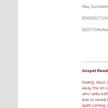
May God bless
[ENDSECTION
[SECTION=Read
Gospel Readi
Seeing Jesus 
away the sin o
who ranks befo
was to reveal h
Spirit coming 