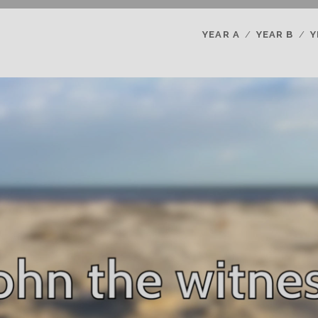
YEAR A
YEAR B
Y