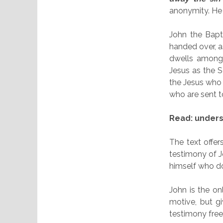
anonymity. He i
John the Bapti
handed over, as
dwells among m
Jesus as the 
the Jesus who
who are sent t
Read: underst
The text offer
testimony of J
himself who do
John is the on
motive, but g
testimony free