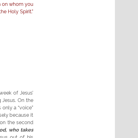
an on whom you
e Holy Spirit.”
 week of Jesus’
g Jesus. On the
s only a “voice”
ely because it
 on the second
od, who takes
esus out of his