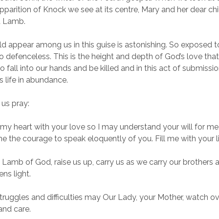
pparition of Knock we see at its centre, Mary and her dear chil
a Lamb.
 appear among us in this guise is astonishing. So exposed t
 so defenceless. This is the height and depth of God’s love tha
o fall into our hands and be killed and in this act of submissi
us life in abundance.
 us pray:
my heart with your love so I may understand your will for me
e the courage to speak eloquently of you. Fill me with your li
 Lamb of God, raise us up, carry us as we carry our brothers a
ns light.
 struggles and difficulties may Our Lady, your Mother, watch ov
and care.