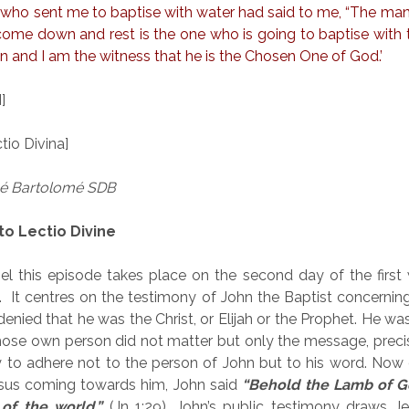
e who sent me to baptise with water had said to me, “The m
 come down and rest is the one who is going to baptise with th
en and I am the witness that he is the Chosen One of God.’
]
io Divina]
sé Bartolomé SDB
to Lectio Divine
el this episode takes place on the second day of the first
y. It centres on the testimony of John the Baptist concernin
denied that he was the Christ, or Elijah or the Prophet. He wa
se own person did not matter but only the message, precis
 to adhere not to the person of John but to his word. Now
esus coming towards him, John said
“Behold the Lamb of G
 of the world.”
(Jn 1:29). John’s public testimony draws J