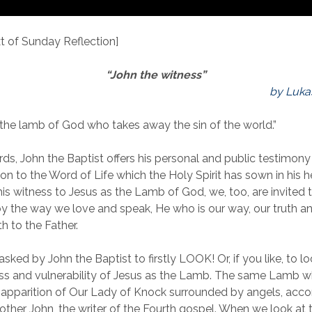
 of Sunday Reflection]
“John the witness”
by Luka
s the lamb of God who takes away the sin of the world.”
ds, John the Baptist offers his personal and public testimony
on to the Word of Life which the Holy Spirit has sown in his h
his witness to Jesus as the Lamb of God, we, too, are invited 
by the way we love and speak, He who is our way, our truth and
th to the Father.
sked by John the Baptist to firstly LOOK! Or, if you like, to l
ss and vulnerability of Jesus as the Lamb. The same Lamb 
he apparition of Our Lady of Knock surrounded by angels, ac
ther John, the writer of the Fourth gospel. When we look at