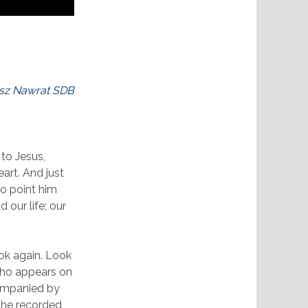
sz Nawrat SDB
 to Jesus,
eart. And just
to point him
 our life; our
ook again. Look
who appears on
companied by
 the recorded