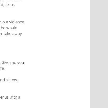
d, Jesus,
o our violence
t he would
on, take away
. Give me your
fe.
nd sisters.
er us with a