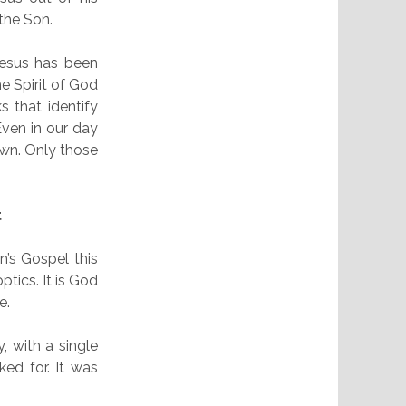
 the Son.
 Jesus has been
he Spirit of God
s that identify
ven in our day
wn. Only those
t
n’s Gospel this
ptics. It is God
e.
, with a single
ed for. It was