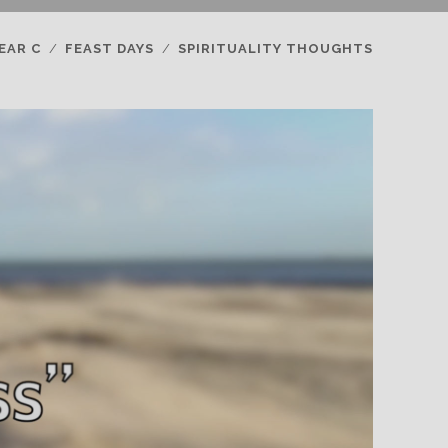
EAR C
FEAST DAYS
SPIRITUALITY THOUGHTS