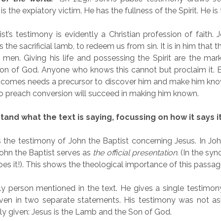
s the expiatory victim. He has the fullness of the Spirit. He is
st’s testimony is evidently a Christian profession of faith.
 the sacrificial lamb, to redeem us from sin. It is in him that t
en. Giving his life and possessing the Spirit are the mark
Son of God. Anyone who knows this cannot but proclaim it. E
 comes needs a precursor to discover him and make him kno
o preach conversion will succeed in making him known.
and what the text is saying, focussing on how it says i
s the testimony of John the Baptist concerning Jesus. In Joh
ohn the Baptist serves as
the
official presentation.
(In the syno
es it!). This shows the theological importance of this passag
ly person mentioned in the text. He gives a single testimony
iven in two separate statements. His testimony was not ask
ly given: Jesus is the Lamb and the Son of God.