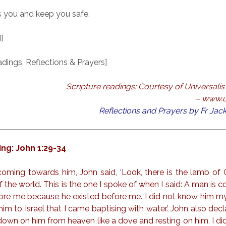
 you and keep you safe.
]
ings, Reflections & Prayers]
Scripture readings: Courtesy of Universalis 
– www.u
Reflections and Prayers by Fr Ja
ng: John 1:29-34
coming towards him, John said, ‘Look, there is the lamb of 
f the world. This is the one I spoke of when I said: A man is 
re me because he existed before me. I did not know him mys
im to Israel that I came baptising with water.’ John also decl
down on him from heaven like a dove and resting on him. I d