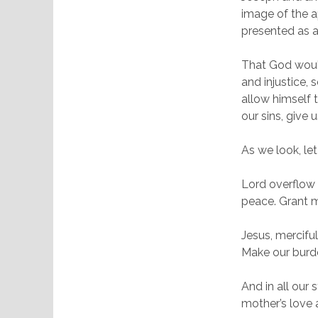
image of the a
presented as 
That God would
and injustice,
allow himself t
our sins, give 
As we look, let
Lord overflow 
peace. Grant m
Jesus, merciful
Make our burde
And in all our
mother’s love 