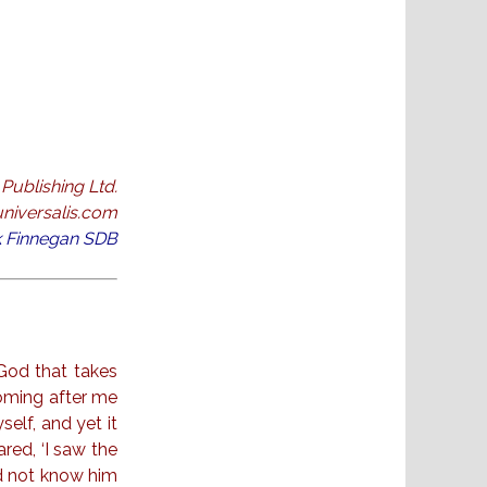
Publishing Ltd.
niversalis.com
ck Finnegan SDB
God that takes
coming after me
elf, and yet it
ared, ‘I saw the
id not know him