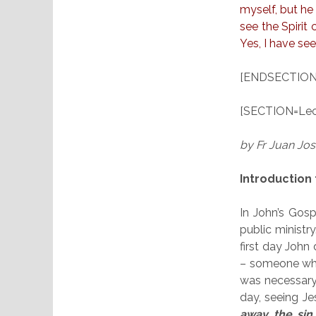
myself, but h
see the Spirit
Yes, I have se
[ENDSECTION
[SECTION=Lect
by Fr Juan Jo
Introduction 
In John’s Gosp
public ministr
first day John 
– someone who
was necessary
day, seeing J
away the sin