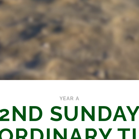
YEAR A
2ND SUNDA
 ORDINARY T