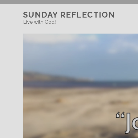
SUNDAY REFLECTION
Live with God!