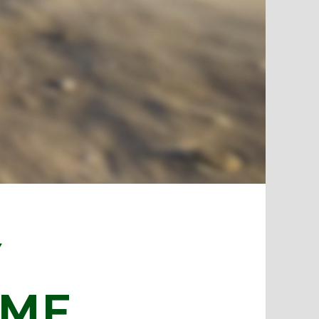
Y
IME