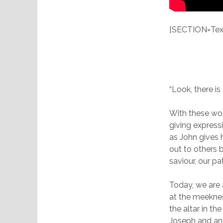
[SECTION=Text
“Look, there i
With these wor
giving expressi
as John gives 
out to others 
saviour, our pa
Today, we are a
at the meekne
the altar in t
Joseph and ano