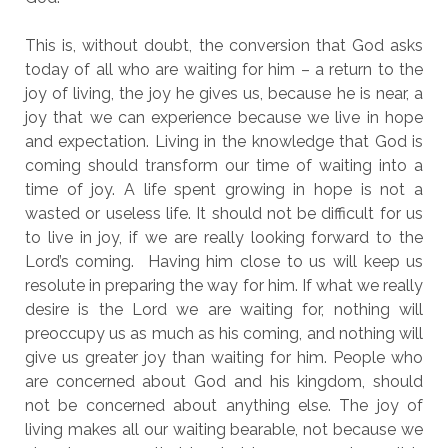
This is, without doubt, the conversion that God asks
today of all who are waiting for him – a return to the
joy of living, the joy he gives us, because he is near, a
joy that we can experience because we live in hope
and expectation. Living in the knowledge that God is
coming should transform our time of waiting into a
time of joy. A life spent growing in hope is not a
wasted or useless life. It should not be difficult for us
to live in joy, if we are really looking forward to the
Lord’s coming. Having him close to us will keep us
resolute in preparing the way for him. If what we really
desire is the Lord we are waiting for, nothing will
preoccupy us as much as his coming, and nothing will
give us greater joy than waiting for him. People who
are concerned about God and his kingdom, should
not be concerned about anything else. The joy of
living makes all our waiting bearable, not because we