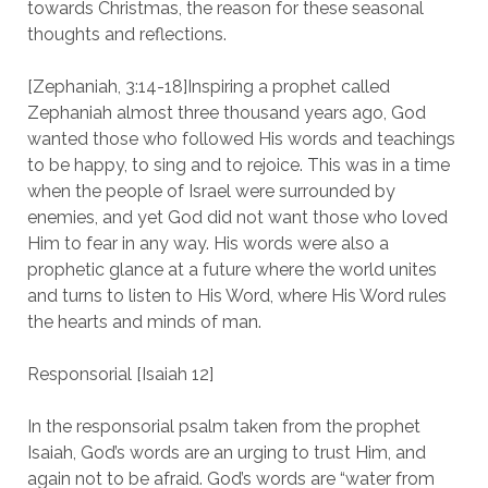
towards Christmas, the reason for these seasonal
thoughts and reflections.
[Zephaniah, 3:14-18]Inspiring a prophet called
Zephaniah almost three thousand years ago, God
wanted those who followed His words and teachings
to be happy, to sing and to rejoice. This was in a time
when the people of Israel were surrounded by
enemies, and yet God did not want those who loved
Him to fear in any way. His words were also a
prophetic glance at a future where the world unites
and turns to listen to His Word, where His Word rules
the hearts and minds of man.
Responsorial [Isaiah 12]
In the responsorial psalm taken from the prophet
Isaiah, God’s words are an urging to trust Him, and
again not to be afraid. God’s words are “water from