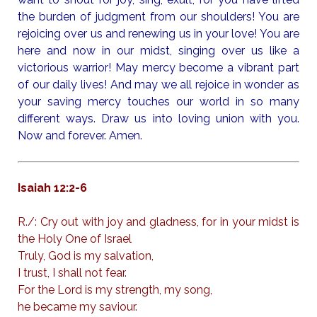
the burden of judgment from our shoulders! You are
rejoicing over us and renewing us in your love! You are
here and now in our midst, singing over us like a
victorious warrior! May mercy become a vibrant part
of our daily lives! And may we all rejoice in wonder as
your saving mercy touches our world in so many
different ways. Draw us into loving union with you.
Now and forever. Amen.
Isaiah 12:2-6
R./: Cry out with joy and gladness, for in your midst is
the Holy One of Israel
Truly, God is my salvation,
I trust, I shall not fear.
For the Lord is my strength, my song,
he became my saviour.