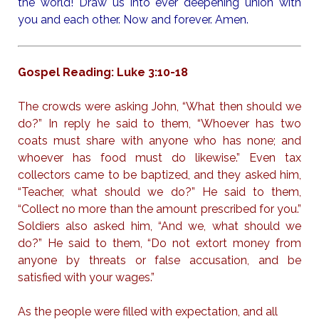
the world! Draw us into ever deepening union with
you and each other. Now and forever. Amen.
Gospel Reading: Luke 3:10-18
The crowds were asking John, “What then should we
do?” In reply he said to them, “Whoever has two
coats must share with anyone who has none; and
whoever has food must do likewise.” Even tax
collectors came to be baptized, and they asked him,
“Teacher, what should we do?” He said to them,
“Collect no more than the amount prescribed for you.”
Soldiers also asked him, “And we, what should we
do?” He said to them, “Do not extort money from
anyone by threats or false accusation, and be
satisfied with your wages.”
As the people were filled with expectation, and all