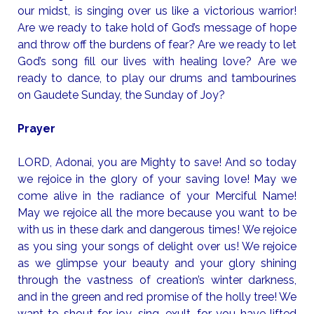
our midst, is singing over us like a victorious warrior!
Are we ready to take hold of God’s message of hope
and throw off the burdens of fear? Are we ready to let
God’s song fill our lives with healing love? Are we
ready to dance, to play our drums and tambourines
on Gaudete Sunday, the Sunday of Joy?
Prayer
LORD, Adonai, you are Mighty to save! And so today
we rejoice in the glory of your saving love! May we
come alive in the radiance of your Merciful Name!
May we rejoice all the more because you want to be
with us in these dark and dangerous times! We rejoice
as you sing your songs of delight over us! We rejoice
as we glimpse your beauty and your glory shining
through the vastness of creation’s winter darkness,
and in the green and red promise of the holly tree! We
want to shout for joy, sing, exult, for you have lifted