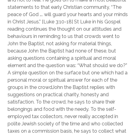
statements to that early Christian community, “The
peace of God …. will guard your hearts and your minds
in Christ Jesus.” [Luke 3:10-18] St Luke in his Gospel
reading continues the thought on our attitudes and
behaviours in reminding to us that crowds went to
John the Baptist, not asking for material things,
because John the Baptist had none of these, but
asking questions containing a spiritual and moral
element and the question was: “What should we do?”
A simple question on the surface but one which had a
personal moral or spiritual answer for each of the
groups in the crowdJohn the Baptist replies with
suggestions on practical charity, honesty and
satisfaction. To the crowd, he says to share their
belongings and food with the needy. To the self-
employed tax collectors, never really accepted in
polite Jewish society of the time and who collected
taxes on a commission basis, he says to collect what