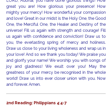
LORD, Adonai, you have done glorious things! How
great you are! How glorious your presence! How
mighty your mercy! How wonderful your compassion
and love! Great in our midst is the Holy One, the Good
One, the Merciful One, the Healer and Destiny of the
universe! Fill us again with strength and courage! Fill
us again with confidence and conviction! Draw us to
you, the everlasting spring of mercy and holiness.
Draw us close to your living wholeness and wrap us in
your love! And so we thank you today! We praise you
and glorify your name! We worship you with songs of
joy and gladness! We exult over you! May the
greatness of your mercy be recognised in the whole
world! Draw us into ever closer union with you. Now
and forever. Amen.
2nd Reading: Philippians 4:4-7