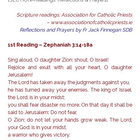
Scripture readings: Association for Catholic Priests
– www.associationofcatholicpriests.ie
Reflections and Prayers by Fr Jack Finnegan SDB
1st Reading – Zephaniah 3:14-18a
Sing aloud, O daughter Zion; shout, O Israel!
Rejoice and exult with all your heart, O daughter
Jerusalem!
The Lord has taken away the judgments against you,
he has turned away your enemies. The king of Israel,
the Lord, is in your midst;
you shall fear disaster no more. On that day it shall be
said to Jerusalem: Do not fear,
O Zion; do not let your hands grow weak. The Lord,
your God, is in your midst,
a warrior who gives victory;