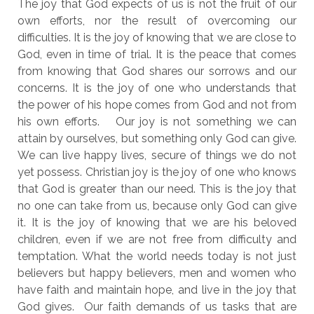
The joy that God expects of us is not the fruit of our
own efforts, nor the result of overcoming our
difficulties. It is the joy of knowing that we are close to
God, even in time of trial. It is the peace that comes
from knowing that God shares our sorrows and our
concerns. It is the joy of one who understands that
the power of his hope comes from God and not from
his own efforts. Our joy is not something we can
attain by ourselves, but something only God can give.
We can live happy lives, secure of things we do not
yet possess. Christian joy is the joy of one who knows
that God is greater than our need. This is the joy that
no one can take from us, because only God can give
it. It is the joy of knowing that we are his beloved
children, even if we are not free from difficulty and
temptation. What the world needs today is not just
believers but happy believers, men and women who
have faith and maintain hope, and live in the joy that
God gives. Our faith demands of us tasks that are