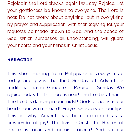
Rejoice in the Lord always; again I will say, Rejoice. Let
your gentleness be known to everyone. The Lord is
near. Do not worry about anything, but in everything
by prayer and supplication with thanksgiving let your
requests be made known to God. And the peace of
God, which surpasses all understanding, will guard
your hearts and your minds in Christ Jesus.
Reflection
This short reading from Philippians is always read
today and gives the third Sunday of Advent its
traditional name: Gaudete – Rejoice – Sunday. We
rejoice today for the Lord is near! The Lord is at hand!
The Lord is dancing in our midst! God’s peace is in our
hearts, our warm guard! Prayer whispers on our lips!
This is why Advent has been described as a
crescendo of joy! The living Christ, the Bearer of
Peace, is near and coming nearer! And so our