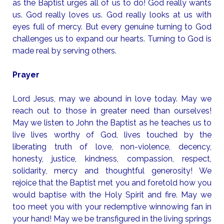
as the Baptist urges all of us to do! God really wants
us. God really loves us. God really looks at us with
eyes full of mercy. But every genuine turning to God
challenges us to expand our hearts. Turning to God is
made real by serving others.
Prayer
Lord Jesus, may we abound in love today. May we
reach out to those in greater need than ourselves!
May we listen to John the Baptist as he teaches us to
live lives worthy of God, lives touched by the
liberating truth of love, non-violence, decency,
honesty, justice, kindness, compassion, respect,
solidarity, mercy and thoughtful generosity! We
rejoice that the Baptist met you and foretold how you
would baptise with the Holy Spirit and fire. May we
too meet you with your redemptive winnowing fan in
your hand! May we be transfigured in the living springs