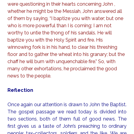
were questioning in their hearts concerning John ,
whether he might be the Messiah, John answered all
of them by saying, “I baptize you with water; but one
who is more powerful than I is coming; I am not
worthy to untie the thong of his sandals. He will
baptize you with the Holy Spirit and fire. His
winnowing fork is in his hand, to clear his threshing
floor and to gather the wheat into his granary; but the
chaff he will burn with unquenchable fire.” So, with
many other exhortations, he proclaimed the good
news to the people.
Reflection
Once again our attention is drawn to John the Baptist.
The gospel passage we read today is divided into
two sections, both of them full of good news. The
first gives us a taste of John’s preaching to ordinary
people: tax-collectors, soldiers and the like. We are