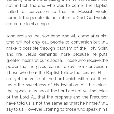
not, in fact, the one who was to come. The Baptist
called for conversion so that the Messiah would
come. If the people did not return to God, God would
not come to his people.
John explains that someone else will come after him
who will not only call people to conversion but will
make it possible through baptism of the Holy Spirit
and fire. Jesus demands more because he puts
greater means at our disposal. Those who receive the
power that he gives, cannot delay their conversion.
Those who hear the Baptist follow the servant. His is
not yet the voice of the Lord which will make them
taste the sweetness of his invitation. All the voices
that speak to us about the Lord are not yet the voice
of the Lord. All that the prophets and the Precursor
have told us is not the same as what he himself will
say to us. However, listening to those who speak in his