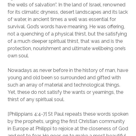
the wells of salvation”. In the land of Israel, renowned
for its climatic dryness, desert landscapes and its lack
of water, in ancient times a well was essential for
survival. God’s words have meaning. He was offering,
not a quenching of a physical thirst, but the satisfying
of a much deeper spiritual thirst, that was and is the
protection, nourishment and ultimate wellbeing one’s
own soul.
Nowadays as never before in the history of man, have
young and old been so surrounded and gifted with
such an array of material and technological things.
Yet, these do not satisfy the wants or yearnings, the
thirst of any spiritual soul.
[Philippians 4:4-7] St Paul repeats these words spoken
by the prophets, urging the first Christian community
in Europe at Philippi to rejoice at the closeness of God
and not to fear. He goes on to make a most beautiful