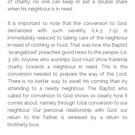
of charity: no one can keep or eat a double share
when his neighbour is in need.
It is important to note that the conversion to God,
demanded with such severity, (Lk.3, 7-9), is
immediately reduced to taking care of the neighbour
in need of clothing or food. That was how the Baptist
“evangelized”, preached good news to the people (Lk.
3, 18). Anyone who worships God must show fraternal
charity towards a neighbour in need. This is the
conversion needed to prepare the way of the Lord.
There is no better way to await his coming than by
attending to a needy neighbour. The Baptist who
called for conversion to God shows us clearly how it
comes about, namely through total conversion to our
neighbour. Our personal relationship with God, our
return to the Father, is renewed by a return to
brotherly love.