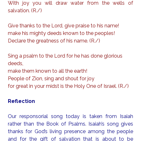
With joy you will draw water from the wells of
salvation. (R./)
Give thanks to the Lord, give praise to his name!
make his mighty deeds known to the peoples!
Declare the greatness of his name. (R./)
Sing a psalm to the Lord for he has done glorious
deeds,
make them known to all the earth!
People of Zion, sing and shout for joy
for great in your midst is the Holy One of Israel. (R./)
Reflection
Our responsorial song today is taken from Isaiah
rather than the Book of Psalms. Isaiah’s song gives
thanks for God’s living presence among the people
and for the gift of salvation that is about to be