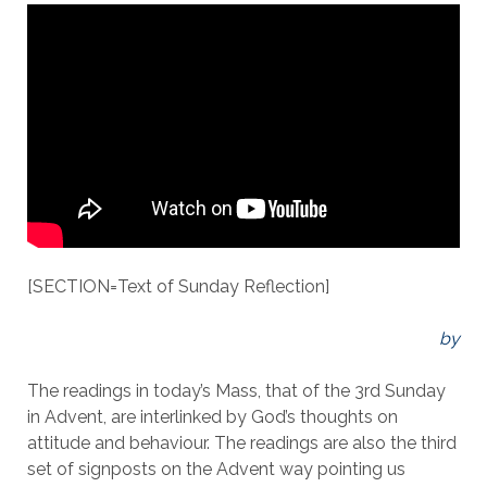
[SECTION=Text of Sunday Reflection]
by
The readings in today’s Mass, that of the 3rd Sunday
in Advent, are interlinked by God’s thoughts on
attitude and behaviour. The readings are also the third
set of signposts on the Advent way pointing us