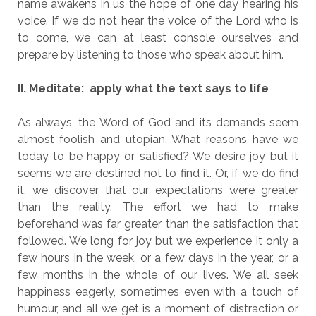
name awakens in us the hope of one day hearing his
voice. If we do not hear the voice of the Lord who is
to come, we can at least console ourselves and
prepare by listening to those who speak about him.
II. Meditate: apply what the text says to life
As always, the Word of God and its demands seem
almost foolish and utopian. What reasons have we
today to be happy or satisfied? We desire joy but it
seems we are destined not to find it. Or, if we do find
it, we discover that our expectations were greater
than the reality. The effort we had to make
beforehand was far greater than the satisfaction that
followed. We long for joy but we experience it only a
few hours in the week, or a few days in the year, or a
few months in the whole of our lives. We all seek
happiness eagerly, sometimes even with a touch of
humour, and all we get is a moment of distraction or