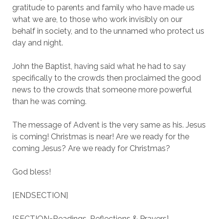
gratitude to parents and family who have made us
what we are, to those who work invisibly on our
behalf in society, and to the unnamed who protect us
day and night.
John the Baptist, having said what he had to say
specifically to the crowds then proclaimed the good
news to the crowds that someone more powerful
than he was coming.
The message of Advent is the very same as his. Jesus
is coming! Christmas is near! Are we ready for the
coming Jesus? Are we ready for Christmas?
God bless!
[ENDSECTION]
[SECTION=Readings, Reflections & Prayers]