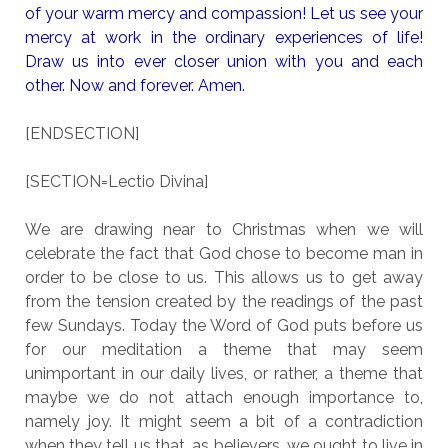
of your warm mercy and compassion! Let us see your
mercy at work in the ordinary experiences of life!
Draw us into ever closer union with you and each
other. Now and forever. Amen.
[ENDSECTION]
[SECTION=Lectio Divina]
We are drawing near to Christmas when we will
celebrate the fact that God chose to become man in
order to be close to us. This allows us to get away
from the tension created by the readings of the past
few Sundays. Today the Word of God puts before us
for our meditation a theme that may seem
unimportant in our daily lives, or rather, a theme that
maybe we do not attach enough importance to,
namely joy. It might seem a bit of a contradiction
when they tell us that, as believers, we ought to live in