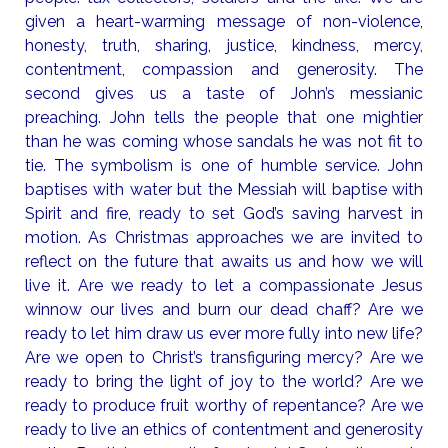
given a heart-warming message of non-violence,
honesty, truth, sharing, justice, kindness, mercy,
contentment, compassion and generosity. The
second gives us a taste of John’s messianic
preaching. John tells the people that one mightier
than he was coming whose sandals he was not fit to
tie. The symbolism is one of humble service. John
baptises with water but the Messiah will baptise with
Spirit and fire, ready to set God’s saving harvest in
motion. As Christmas approaches we are invited to
reflect on the future that awaits us and how we will
live it. Are we ready to let a compassionate Jesus
winnow our lives and burn our dead chaff? Are we
ready to let him draw us ever more fully into new life?
Are we open to Christ’s transfiguring mercy? Are we
ready to bring the light of joy to the world? Are we
ready to produce fruit worthy of repentance? Are we
ready to live an ethics of contentment and generosity