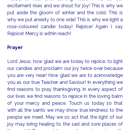
excitement rises and we shout for joy! This is why we
put aside the gloom of winter and the cold. This is
why we put anxiety to one side! This is why we light a
rose-coloured candle today! Rejoice! Again I say
Rejoice! Mercy is within reach!
Prayer
Lord Jesus, how glad we are today to rejoice, to light
our candles and proclaim our joy twice over because
you are very near! How glad we are to acknowledge
you as our true Teacher and Saviour! In everything we
find reasons to pray thanksgiving. In every aspect of
our lives we find reasons to rejoice in the loving balm
of your mercy and peace. Touch us today so that
with all the saints we may show true kindness to the
people we meet. May we so act that the light of our
joy may bring healing to the sad and sore places of