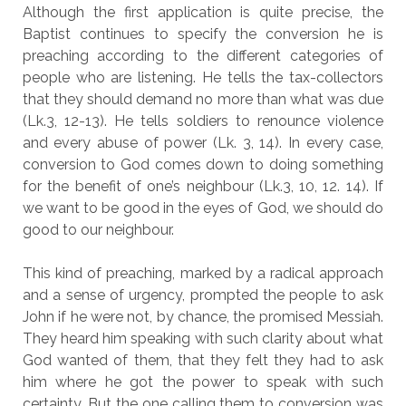
Although the first application is quite precise, the
Baptist continues to specify the conversion he is
preaching according to the different categories of
people who are listening. He tells the tax-collectors
that they should demand no more than what was due
(Lk.3, 12-13). He tells soldiers to renounce violence
and every abuse of power (Lk. 3, 14). In every case,
conversion to God comes down to doing something
for the benefit of one’s neighbour (Lk.3, 10, 12. 14). If
we want to be good in the eyes of God, we should do
good to our neighbour.
This kind of preaching, marked by a radical approach
and a sense of urgency, prompted the people to ask
John if he were not, by chance, the promised Messiah.
They heard him speaking with such clarity about what
God wanted of them, that they felt they had to ask
him where he got the power to speak with such
certainty. But the one calling them to conversion was