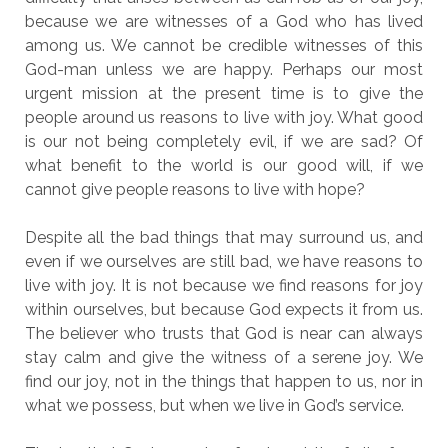
because we are witnesses of a God who has lived
among us. We cannot be credible witnesses of this
God-man unless we are happy. Perhaps our most
urgent mission at the present time is to give the
people around us reasons to live with joy. What good
is our not being completely evil, if we are sad? Of
what benefit to the world is our good will, if we
cannot give people reasons to live with hope?
Despite all the bad things that may surround us, and
even if we ourselves are still bad, we have reasons to
live with joy. It is not because we find reasons for joy
within ourselves, but because God expects it from us.
The believer who trusts that God is near can always
stay calm and give the witness of a serene joy. We
find our joy, not in the things that happen to us, nor in
what we possess, but when we live in God’s service.