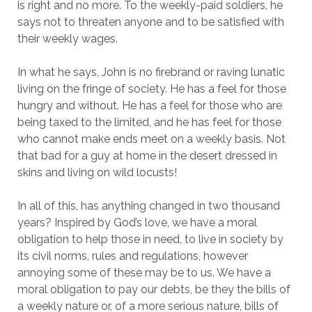
is right and no more. To the weekly-paid soldiers, he
says not to threaten anyone and to be satisfied with
their weekly wages.
In what he says, John is no firebrand or raving lunatic
living on the fringe of society. He has a feel for those
hungry and without. He has a feel for those who are
being taxed to the limited, and he has feel for those
who cannot make ends meet on a weekly basis. Not
that bad for a guy at home in the desert dressed in
skins and living on wild locusts!
In all of this, has anything changed in two thousand
years? Inspired by God’s love, we have a moral
obligation to help those in need, to live in society by
its civil norms, rules and regulations, however
annoying some of these may be to us. We have a
moral obligation to pay our debts, be they the bills of
a weekly nature or, of a more serious nature, bills of