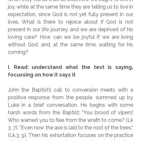
joy, while at the same time they are telling us to live in
expectation, since God is not yet fully present in our
lives. What is there to rejoice about if God is not
present in our life journey, and we are deprived of his
loving care? How can we be joyful if we are living
without God, and, at the same time, waiting for his
coming?
I. Read: understand what the text is saying,
focussing on how it says it
John the Baptist’s call to conversion meets with a
positive response from the people, summed up by
Luke in a brief conversation. He begins with some
harsh words from the Baptist: “You brood of vipers!
Who warned you to flee from the wrath to come? (Lk
3, 7). ”Even now the axe is laid to the root of the trees.”
(Lk.3, 9). Then his exhortation focuses on the practice