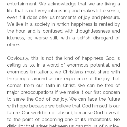
entertainment. We acknowledge that we are living a
life that is not very interesting and makes little sense,
even if it does offer us moments of joy and pleasure.
We live in a society in which happiness is rented by
the hour, and is confused with thoughtlessness and
idleness, or, worse still, with a selfish disregard of
others.
Obviously, this is not the kind of happiness God is
calling us to. In a world of enormous potential, and
enormous limitations, we Christians must share with
the people around us our experience of the joy that
comes from our faith in Christ. We can be free of
major preoccupations if we make it our first concern
to serve the God of our joy. We can face the future
with hope because we believe that God himself is our
future. Our world is not absurd, because God loves it
to the point of becoming one of its inhabitants. No
difficulty that arises between us can rob us of our joy,