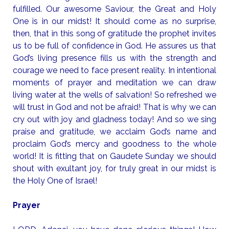
fulfilled. Our awesome Saviour, the Great and Holy
One is in our midst! It should come as no surprise,
then, that in this song of gratitude the prophet invites
us to be full of confidence in God. He assures us that
God’s living presence fills us with the strength and
courage we need to face present reality. In intentional
moments of prayer and meditation we can draw
living water at the wells of salvation! So refreshed we
will trust in God and not be afraid! That is why we can
cry out with joy and gladness today! And so we sing
praise and gratitude, we acclaim God’s name and
proclaim God’s mercy and goodness to the whole
world! It is fitting that on Gaudete Sunday we should
shout with exultant joy, for truly great in our midst is
the Holy One of Israel!
Prayer