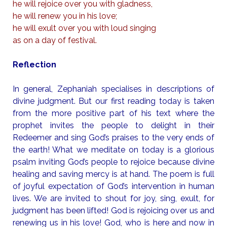
he will rejoice over you with gladness,
he will renew you in his love;
he will exult over you with loud singing
as on a day of festival.
Reflection
In general, Zephaniah specialises in descriptions of
divine judgment. But our first reading today is taken
from the more positive part of his text where the
prophet invites the people to delight in their
Redeemer and sing God’s praises to the very ends of
the earth! What we meditate on today is a glorious
psalm inviting God’s people to rejoice because divine
healing and saving mercy is at hand. The poem is full
of joyful expectation of God’s intervention in human
lives. We are invited to shout for joy, sing, exult, for
judgment has been lifted! God is rejoicing over us and
renewing us in his love! God, who is here and now in