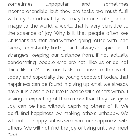
sometimes unpopular and sometimes
incomprehensible, but they are tasks we must fulfil
with joy. Unfortunately, we may be presenting a sad
image to the world, a world that is very sensitive to
the absence of joy. Why is it that people often see
Christians as men and women going round with sad
faces, constantly finding fault, always suspicious of
strangers, keeping our distance from, if not actually
condemning, people who are not like us or do not
think like us? It is our task to convince the world
today, and especially the young people of today, that
happiness can be found in giving up what we already
have. It is possible to live in peace with others without
asking or expecting of them more than they can give.
Joy can be had without depriving others of it. We
don’t find happiness by making others unhappy. We
will not be happy unless we share our happiness with
others. We will not find the joy of living until we meet
God.