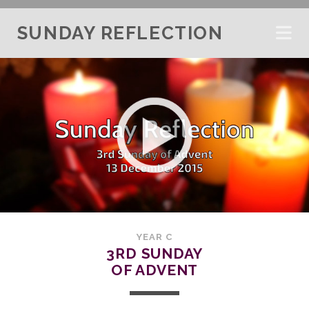
SUNDAY REFLECTION
YEAR C
3RD SUNDAY
OF ADVENT