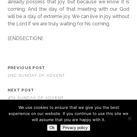
already possess that joy, but because we know it is
coming. And the day of that meeting with our God
will be a day of extreme joy. We can live in joy without
the Lord if we are truly waiting for his coming.
[ENDSECTION]
PREVIOUS POST
2ND SUNDAY OF ADVENT
NEXT POST
4TH SUNDAY OF ADVENT
We use cookies to ensure that we give you the best
experience on our website. If you continue to use this site we
will assume that you are happy with it.
Ok
Privacy policy