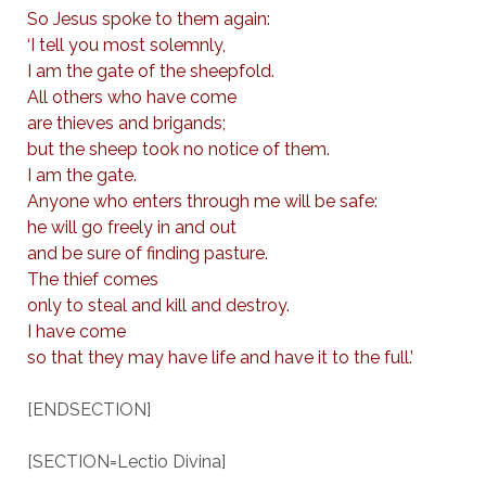
So Jesus spoke to them again:
‘I tell you most solemnly,
I am the gate of the sheepfold.
All others who have come
are thieves and brigands;
but the sheep took no notice of them.
I am the gate.
Anyone who enters through me will be safe:
he will go freely in and out
and be sure of finding pasture.
The thief comes
only to steal and kill and destroy.
I have come
so that they may have life and have it to the full.’
[ENDSECTION]
[SECTION=Lectio Divina]