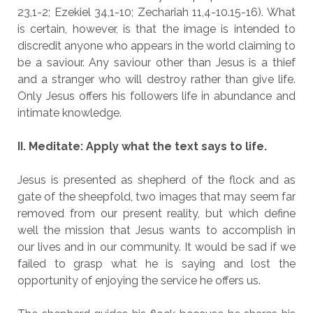
23,1-2; Ezekiel 34,1-10; Zechariah 11,4-10.15-16). What
is certain, however, is that the image is intended to
discredit anyone who appears in the world claiming to
be a saviour. Any saviour other than Jesus is a thief
and a stranger who will destroy rather than give life.
Only Jesus offers his followers life in abundance and
intimate knowledge.
II. Meditate: Apply what the text says to life.
Jesus is presented as shepherd of the flock and as
gate of the sheepfold, two images that may seem far
removed from our present reality, but which define
well the mission that Jesus wants to accomplish in
our lives and in our community. It would be sad if we
failed to grasp what he is saying and lost the
opportunity of enjoying the service he offers us.