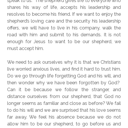
speak to us. The shepherd gives life to everyone who
shares his way of life, accepts his leadership and
resolves to become his friend. If we want to enjoy the
shepherd’s loving care and the security his leadership
offers, we will have to live in his company, walk the
road with him and submit to his demands. It is not
enough for Jesus to want to be our shepherd, we
must accept him.
We need to ask ourselves why it is that we Christians
live worried anxious lives, and find it hard to trust him.
Do we go through life forgetting God and his will, and
then wonder why we have been forgotten by God?
Can it be because we follow the stranger, and
distance ourselves from our shepherd, that God no
longer seems as familiar and close as before? We fail
to do his will and we are surprised that his love seems
far away. We feel his absence because we do not
allow him to be our shepherd, to go before us and