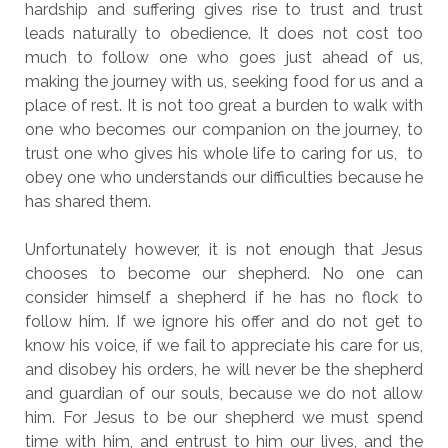
hardship and suffering gives rise to trust and trust
leads naturally to obedience. It does not cost too
much to follow one who goes just ahead of us,
making the journey with us, seeking food for us and a
place of rest. It is not too great a burden to walk with
one who becomes our companion on the journey, to
trust one who gives his whole life to caring for us, to
obey one who understands our difficulties because he
has shared them.
Unfortunately however, it is not enough that Jesus
chooses to become our shepherd. No one can
consider himself a shepherd if he has no flock to
follow him. If we ignore his offer and do not get to
know his voice, if we fail to appreciate his care for us,
and disobey his orders, he will never be the shepherd
and guardian of our souls, because we do not allow
him. For Jesus to be our shepherd we must spend
time with him, and entrust to him our lives, and the