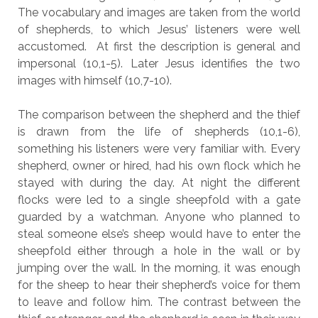
The vocabulary and images are taken from the world
of shepherds, to which Jesus’ listeners were well
accustomed. At first the description is general and
impersonal (10,1-5). Later Jesus identifies the two
images with himself (10,7-10).
The comparison between the shepherd and the thief
is drawn from the life of shepherds (10,1-6),
something his listeners were very familiar with. Every
shepherd, owner or hired, had his own flock which he
stayed with during the day. At night the different
flocks were led to a single sheepfold with a gate
guarded by a watchman. Anyone who planned to
steal someone else’s sheep would have to enter the
sheepfold either through a hole in the wall or by
jumping over the wall. In the morning, it was enough
for the sheep to hear their shepherd’s voice for them
to leave and follow him. The contrast between the