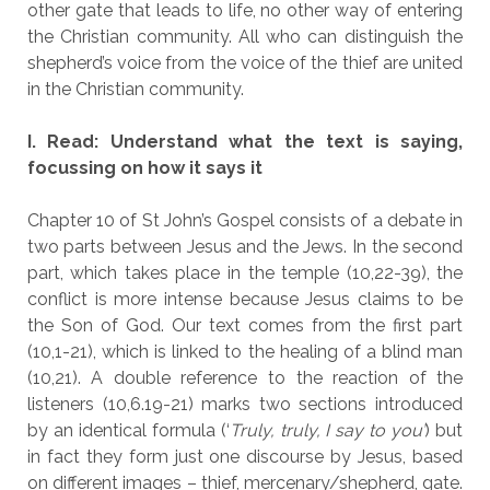
other gate that leads to life, no other way of entering
the Christian community. All who can distinguish the
shepherd’s voice from the voice of the thief are united
in the Christian community.
I. Read: Understand what the text is saying,
focussing on how it says it
Chapter 10 of St John’s Gospel consists of a debate in
two parts between Jesus and the Jews. In the second
part, which takes place in the temple (10,22-39), the
conflict is more intense because Jesus claims to be
the Son of God. Our text comes from the first part
(10,1-21), which is linked to the healing of a blind man
(10,21). A double reference to the reaction of the
listeners (10,6.19-21) marks two sections introduced
by an identical formula (‘
Truly, truly, I say to you’
) but
in fact they form just one discourse by Jesus, based
on different images – thief, mercenary/shepherd, gate.