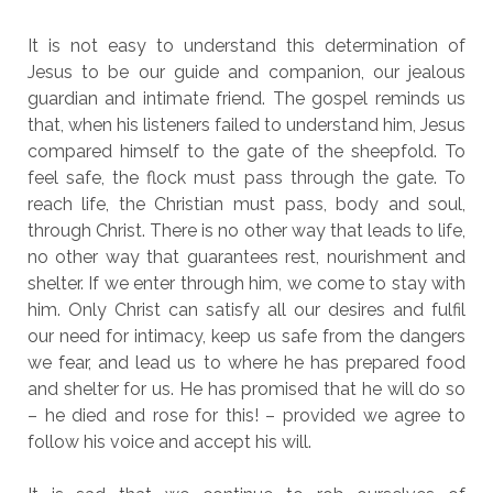
It is not easy to understand this determination of
Jesus to be our guide and companion, our jealous
guardian and intimate friend. The gospel reminds us
that, when his listeners failed to understand him, Jesus
compared himself to the gate of the sheepfold. To
feel safe, the flock must pass through the gate. To
reach life, the Christian must pass, body and soul,
through Christ. There is no other way that leads to life,
no other way that guarantees rest, nourishment and
shelter. If we enter through him, we come to stay with
him. Only Christ can satisfy all our desires and fulfil
our need for intimacy, keep us safe from the dangers
we fear, and lead us to where he has prepared food
and shelter for us. He has promised that he will do so
– he died and rose for this! – provided we agree to
follow his voice and accept his will.