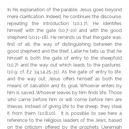
In his explanation of the parable, Jesus goes beyond
mere clarification. Indeed, he continues the discourse,
repeating the introduction (10.1.7). He identifies
himself with the gate (10,7-10) and with the good
shepherd (10,11-18). He reminds us that the gate was,
first of all, the way of distinguishing between the
good shepherd and the thief. Later he tells us that he
himself is both the gate of entry to the sheepfold
(10,7) and the way out which leads to the pastures
(10,9; cf. Ez 34,14.25-31). As the gate of entry to life,
and the way out, Jesus offers himself as both the
means of salvation and its goal. Whoever enters by
him is saved. Whoever leaves by him finds life. Those
who came before him or will come before him are
thieves. Instead of giving life to the sheep, they steal
it from them (10,8.10). It is possible to see here a
reference to the religious leaders of the Jews, based
on the criticism offered by the prophets (Jeremiah