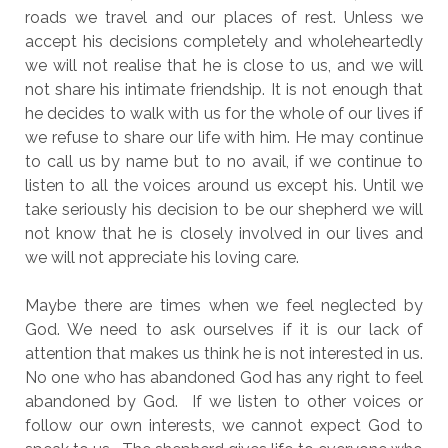
roads we travel and our places of rest. Unless we
accept his decisions completely and wholeheartedly
we will not realise that he is close to us, and we will
not share his intimate friendship. It is not enough that
he decides to walk with us for the whole of our lives if
we refuse to share our life with him. He may continue
to call us by name but to no avail, if we continue to
listen to all the voices around us except his. Until we
take seriously his decision to be our shepherd we will
not know that he is closely involved in our lives and
we will not appreciate his loving care.
Maybe there are times when we feel neglected by
God. We need to ask ourselves if it is our lack of
attention that makes us think he is not interested in us.
No one who has abandoned God has any right to feel
abandoned by God. If we listen to other voices or
follow our own interests, we cannot expect God to