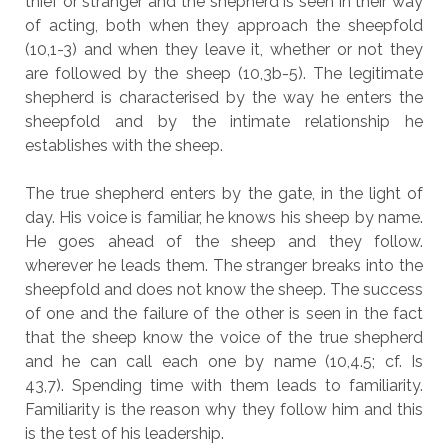
thief or stranger and the shepherd is seen in their way
of acting, both when they approach the sheepfold
(10,1-3) and when they leave it, whether or not they
are followed by the sheep (10,3b-5). The legitimate
shepherd is characterised by the way he enters the
sheepfold and by the intimate relationship he
establishes with the sheep.
The true shepherd enters by the gate, in the light of
day. His voice is familiar, he knows his sheep by name.
He goes ahead of the sheep and they follow.
wherever he leads them. The stranger breaks into the
sheepfold and does not know the sheep. The success
of one and the failure of the other is seen in the fact
that the sheep know the voice of the true shepherd
and he can call each one by name (10,4.5; cf. Is
43,7). Spending time with them leads to familiarity.
Familiarity is the reason why they follow him and this
is the test of his leadership.