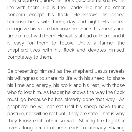
The shepherd guides his flock because he shares his
life with them. He is their leader. He has no other
concern except his flock. He knows his sheep
because he is with them, day and night. His sheep
recognize his voice because he shares his meals and
time of rest with them. He walks ahead of them, and it
is easy for them to follow. Unlike a farmer, the
shepherd lives with his flock and devotes himself
completely to them.
Be presenting himself as the shepherd, Jesus reveals
his willingness to share his life with his sheep, to share
his time and energy, his work and his rest, with those
who follow him. As leader, he knows the way the flock
must go because he has already gone that way. As
shepherd, he will not eat until his sheep have found
pasture, nor will he rest until they are safe. That is why
they know each other so well. Sharing life together
over a long period of time leads to intimacy. Sharing