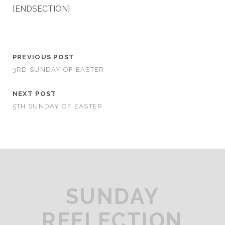
[ENDSECTION]
PREVIOUS POST
3RD SUNDAY OF EASTER
NEXT POST
5TH SUNDAY OF EASTER
SUNDAY
REFLECTION