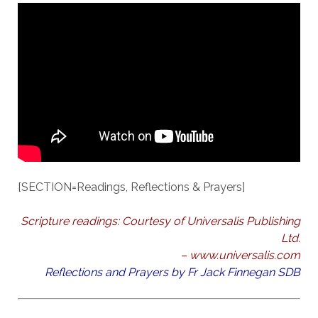
[SECTION=Readings, Reflections & Prayers]
Scripture readings: Courtesy of Universalis Publishing
Ltd.
– www.universalis.com
Reflections and Prayers by Fr Jack Finnegan SDB