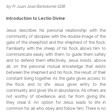
by Fr Juan José Bartolomé SDB
Introduction to Lectio Divine
Jesus describes his personal relationship with the
community of disciples with the double image of the
gate of the sheepfold and the shepherd of the flock.
Familiarity with the sheep of his flock allows him to
communicate easily with them, to guide them safely
and to defend them effectively. Jesus insists, above
all, on the personal mutual knowledge that exists
between the shepherd and his flock, the result of their
constant living together. As the gate gives access to
the flock and to life, Jesus gives entry to the
community and gives life in abundance. All others are
not worthy of obedience, and, far from giving life,
they steal it. An option for Jesus leads to life in
common for all who obey and follow him. There is no