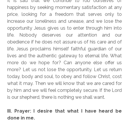
It is sad that we continue to rob ourselves of
happiness by seeking momentary satisfaction at any
price, looking for a freedom that serves only to
increase our loneliness and unease, and we lose the
opportunity Jesus gives us to enter through him into
life. Nobody deserves our attention and our
obedience if he does not assure us of his care and of
life. Jesus proclaims himself faithful guardian of our
lives and the authentic gateway to eternal life. What
more do we hope for? Can anyone else offer us
more? Let us not lose the opportunity. Let us return
today, body and soul, to obey and follow Christ, cost
what it may. Then we will know that we are cared for
by him and we will feel completely secure. If the Lord
is our shepherd, there is nothing we shall want.
III. Prayer: I desire that what I have heard be
done in me.