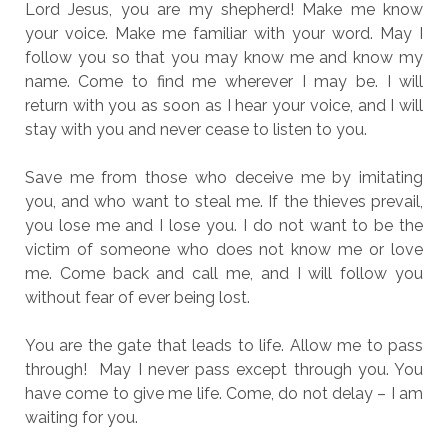
Lord Jesus, you are my shepherd! Make me know
your voice. Make me familiar with your word. May I
follow you so that you may know me and know my
name. Come to find me wherever I may be. I will
return with you as soon as I hear your voice, and I will
stay with you and never cease to listen to you.
Save me from those who deceive me by imitating
you, and who want to steal me. If the thieves prevail,
you lose me and I lose you. I do not want to be the
victim of someone who does not know me or love
me. Come back and call me, and I will follow you
without fear of ever being lost.
You are the gate that leads to life. Allow me to pass
through! May I never pass except through you. You
have come to give me life. Come, do not delay – I am
waiting for you.