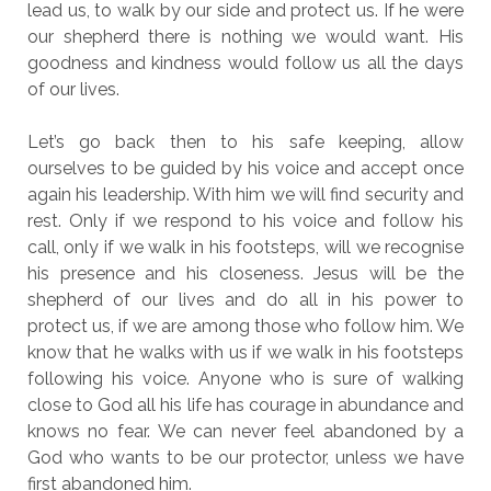
lead us, to walk by our side and protect us. If he were
our shepherd there is nothing we would want. His
goodness and kindness would follow us all the days
of our lives.
Let’s go back then to his safe keeping, allow
ourselves to be guided by his voice and accept once
again his leadership. With him we will find security and
rest. Only if we respond to his voice and follow his
call, only if we walk in his footsteps, will we recognise
his presence and his closeness. Jesus will be the
shepherd of our lives and do all in his power to
protect us, if we are among those who follow him. We
know that he walks with us if we walk in his footsteps
following his voice. Anyone who is sure of walking
close to God all his life has courage in abundance and
knows no fear. We can never feel abandoned by a
God who wants to be our protector, unless we have
first abandoned him.