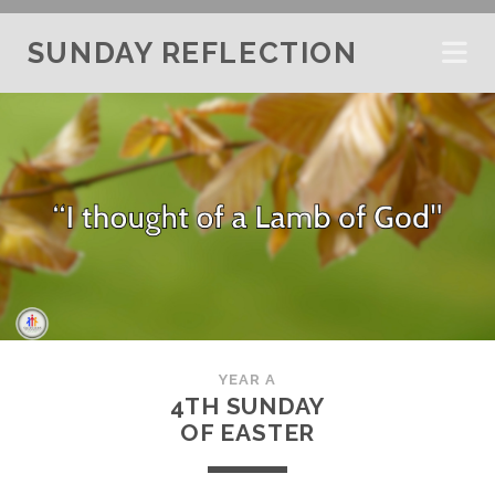
SUNDAY REFLECTION
YEAR A
4TH SUNDAY
OF EASTER