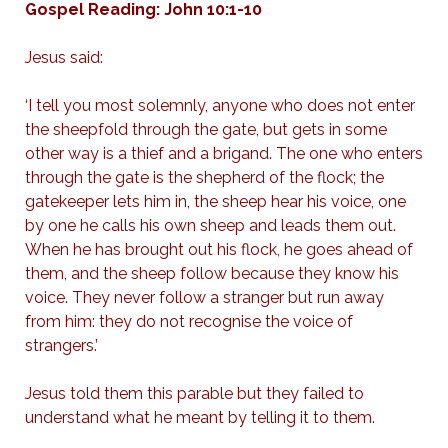
Gospel Reading: John 10:1-10
Jesus said:
‘I tell you most solemnly, anyone who does not enter
the sheepfold through the gate, but gets in some
other way is a thief and a brigand. The one who enters
through the gate is the shepherd of the flock; the
gatekeeper lets him in, the sheep hear his voice, one
by one he calls his own sheep and leads them out.
When he has brought out his flock, he goes ahead of
them, and the sheep follow because they know his
voice. They never follow a stranger but run away
from him: they do not recognise the voice of
strangers.’
Jesus told them this parable but they failed to
understand what he meant by telling it to them.