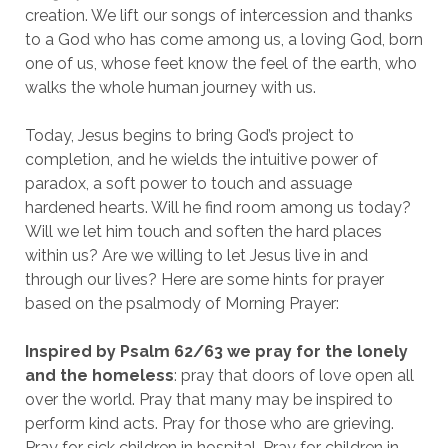
creation. We lift our songs of intercession and thanks
to a God who has come among us, a loving God, born
one of us, whose feet know the feel of the earth, who
walks the whole human journey with us.
Today, Jesus begins to bring God’s project to
completion, and he wields the intuitive power of
paradox, a soft power to touch and assuage
hardened hearts. Will he find room among us today?
Will we let him touch and soften the hard places
within us? Are we willing to let Jesus live in and
through our lives? Here are some hints for prayer
based on the psalmody of Morning Prayer:
Inspired by Psalm 62/63 we pray for the lonely
and the homeless
: pray that doors of love open all
over the world. Pray that many may be inspired to
perform kind acts. Pray for those who are grieving.
Pray for sick children in hospital. Pray for children in