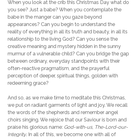
When you look at the crib this Christmas Day what do
you see? Just a babe? When you contemplate the
babe in the manger can you gaze beyond
appearances? Can you begin to understand the
reality of everything in all its truth and beauty, in all its
relationship to the living God? Can you sense the
creative meaning and mystery hidden in the sunny
murmur of a vulnerable child? Can you bridge the gap
between ordinary, everyday standpoints with their
often-reactive pragmatism, and the prayerful
perception of deeper, spiritual things, golden with
redeeming grace?
And so, as we make time to meditate this Christmas,
we put on radiant garments of light and joy. We recall
the words of the shepherds and remember angel
choirs singing. We rejoice that our Saviour is born and
praise his glorious name:
God-with-us
,
The-Lord-our-
Integrity
. In all of this, we become one with all of