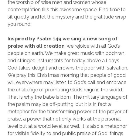
the worship of wise men and women whose
contemplation fills this awesome space. Find time to
sit quietly and let the mystery and the gratitude wrap
you round.
Inspired by Psalm 149 we sing a new song of
praise with all creation
: we rejoice with all God’s
people on earth. We make great music with bodhran
and stringed instruments for today above all days
God takes delight and crowns the poor with salvation.
We pray this Christmas morning that people of good
will everywhere may listen to God’s call and embrace
the challenge of promoting God’s reign in the world.
That is why the babe is born. The military language of
the psalm may be off-putting, but it is in fact a
metaphor for the transforming power of the prayer of
praise, a power that not only works at the personal
level but at a world level as well. It is also a metaphor
for visible fidelity to and public praise of God, things