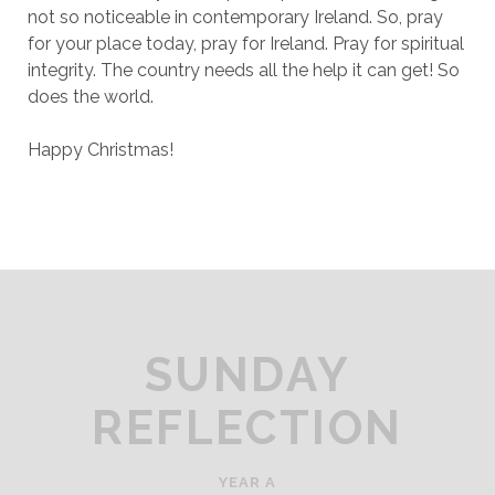
not so noticeable in contemporary Ireland. So, pray
for your place today, pray for Ireland. Pray for spiritual
integrity. The country needs all the help it can get! So
does the world.
Happy Christmas!
SUNDAY
REFLECTION
YEAR A