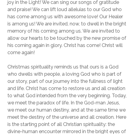
joy in the Light! We can sing our songs of gratitude
and praise! We can lift loud alleluias to our God who
has come among us with awesome love! Our Healer
is among us! We are invited, now, to dwell in the bright
memory of his coming among us. We are invited to
allow our hearts to be touched by the new promise of
his coming again in glory. Christ has come! Christ will
come again!
Christmas spirituality reminds us that ours is a God
who dwells with people, a loving God who is part of
our story, part of our journey into the fullness of light
and life. Christ has come to restore us and all creation
to what God intended from the very beginning. Today,
we meet the paradox of life. In the God-man Jesus,
we meet our human destiny, and at the same time we
meet the destiny of the universe and all creation. Here
is the starting point of all Christian spirituality: the
divine-human encounter mirrored in the bright eyes of