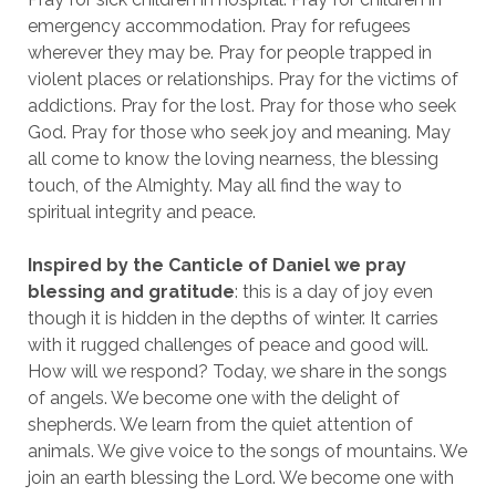
emergency accommodation. Pray for refugees
wherever they may be. Pray for people trapped in
violent places or relationships. Pray for the victims of
addictions. Pray for the lost. Pray for those who seek
God. Pray for those who seek joy and meaning. May
all come to know the loving nearness, the blessing
touch, of the Almighty. May all find the way to
spiritual integrity and peace.
Inspired by the Canticle of Daniel we pray
blessing and gratitude
: this is a day of joy even
though it is hidden in the depths of winter. It carries
with it rugged challenges of peace and good will.
How will we respond? Today, we share in the songs
of angels. We become one with the delight of
shepherds. We learn from the quiet attention of
animals. We give voice to the songs of mountains. We
join an earth blessing the Lord. We become one with