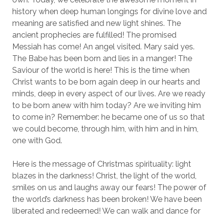
history when deep human longings for divine love and
meaning are satisfied and new light shines. The
ancient prophecies are fulfilled! The promised
Messiah has come! An angel visited. Mary said yes.
The Babe has been born and lies in a manger! The
Saviour of the world is here! This is the time when
Christ wants to be born again deep in our hearts and
minds, deep in every aspect of our lives. Are we ready
to be born anew with him today? Are we inviting him
to come in? Remember: he became one of us so that
we could become, through him, with him and in him,
one with God.
Here is the message of Christmas spirituality: light
blazes in the darkness! Christ, the light of the world,
smiles on us and laughs away our fears! The power of
the world’s darkness has been broken! We have been
liberated and redeemed! We can walk and dance for