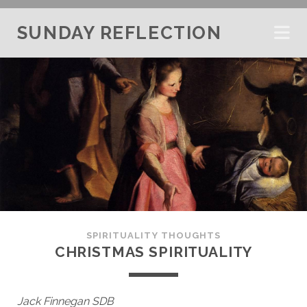
SUNDAY REFLECTION
SPIRITUALITY THOUGHTS
CHRISTMAS SPIRITUALITY
Jack Finnegan SDB