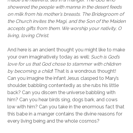
showered the people with manna in the desert feeds
on milk from his mother’s breasts. The Bridegroom of
the Church invites the Magi, and the Son of the Maiden
accepts gifts from them. We worship your nativity, O
living, loving Christ.
And here is an ancient thought you might like to make
your own imaginatively today as well:
Such is God’s
love for us that God chose to stammer with children
by becoming a child
! That is a wondrous thought!
Can you imagine the infant Jesus clasped to Mary’s
shoulder, babbling contentedly as she rubs his little
back? Can you discern the universe babbling with
him? Can you hear birds sing, dogs bark, and cows
low with him? Can you take in the enormous fact that
this babe in a manger contains the divine reasons for
every living being and the whole cosmos?