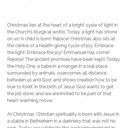
Christmas lies at the heart of a bright cycle of light in
the Church’s liturgical world. Today, a light has shone
on us! A child is born! Rejoice! Christmas also sits at
the centre of a health-giving cycle of joy. Embrace
the light! Embrace the joy! Emmanuel has come!
Rejoice! The ancient promises have been kept! Today,
the Holy One, a babe in a manger in a real place
surrounded by animals, overcomes all distance
between us and God, and shows creation how to be
true to itself. In the birth of Jesus God wants to get
the job done, and we are invited to be part of that
heart-warming move.
At Christmas, Christian spirituality is born with Jesus in
a stable in Bethlehem in a darkness that was not his
own. Today, we celebrate the awesome moment in