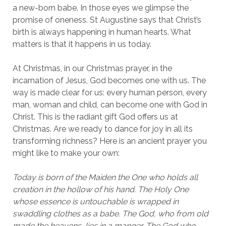
a new-born babe. In those eyes we glimpse the
promise of oneness. St Augustine says that Christ’s
birth is always happening in human hearts. What
matters is that it happens in us today.
At Christmas, in our Christmas prayer, in the
incarnation of Jesus, God becomes one with us. The
way is made clear for us: every human person, every
man, woman and child, can become one with God in
Christ. This is the radiant gift God offers us at
Christmas. Are we ready to dance for joy in all its
transforming richness? Here is an ancient prayer you
might like to make your own:
Today is born of the Maiden the One who holds all
creation in the hollow of his hand. The Holy One
whose essence is untouchable is wrapped in
swaddling clothes as a babe. The God, who from old
made the heavens, lies in a manger. The God who