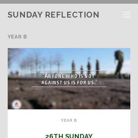
SUNDAY REFLECTION
YEAR B
YEAR B
26TH SUNDAY