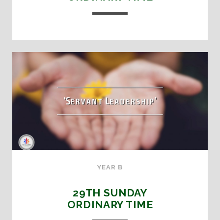
YEAR B
29TH SUNDAY
ORDINARY TIME