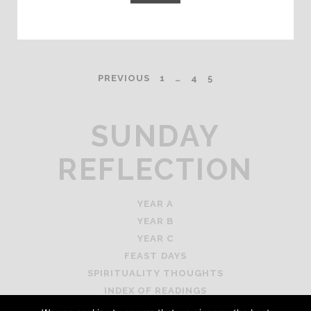
POSTS
PREVIOUS
1
…
4
5
PAGINATION
SUNDAY
REFLECTION
YEAR A
YEAR B
YEAR C
FEAST DAYS
SPIRITUALITY THOUGHTS
INDEX OF READINGS
PRIVACY STATEMENT