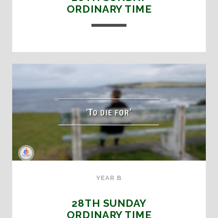
ORDINARY TIME
YEAR B
28TH SUNDAY
ORDINARY TIME