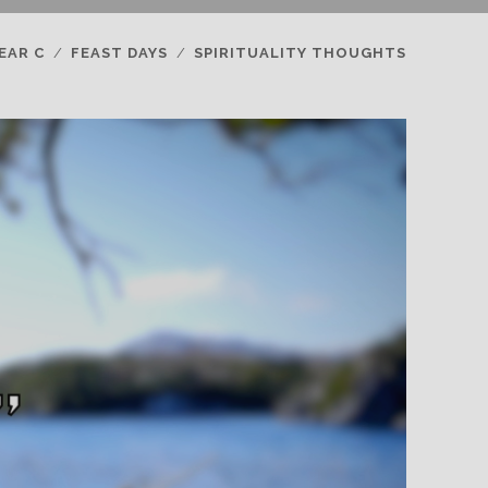
EAR C
FEAST DAYS
SPIRITUALITY THOUGHTS