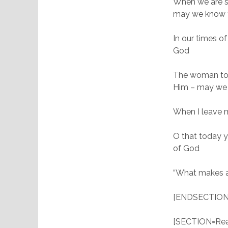
When we are su
may we know t
In our times o
God
The woman told
Him – may we 
When I leave m
O that today y
of God
“What makes a 
[ENDSECTION
[SECTION=Read